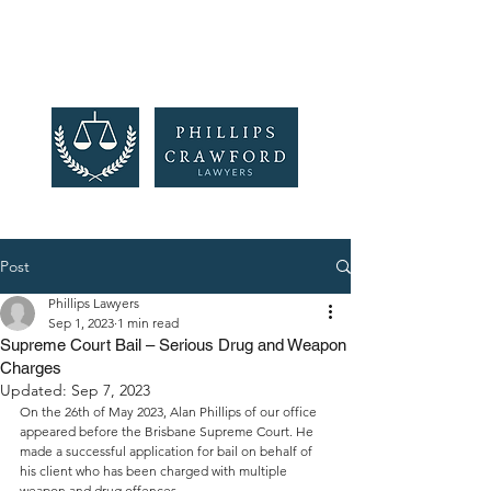
Post
Phillips Lawyers
Sep 1, 2023
1 min read
Supreme Court Bail – Serious Drug and Weapon
Charges
Updated:
Sep 7, 2023
On the 26th of May 2023, Alan Phillips of our office 
appeared before the Brisbane Supreme Court. He 
made a successful application for bail on behalf of 
his client who has been charged with multiple 
weapon and drug offences.