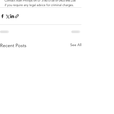
Contact Alan Phillips on 07 3180 0158 or 0403 846 238 
if you require any legal advice for criminal charges.
See All
Recent Posts