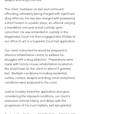
The client  had been on bail and continued 
offending, ultimately being charged with significant 
drug offences. He was also charged with possessing 
a short firearm in a public place, an offence carrying 
a mandatory one-year actual custody upon 
conviction. He was remanded in custody in the 
Magistrates Court. He then engaged Alan Phillips of 
our office to act in a Supreme Court bail application.
Our client instructed he would be prepared to 
attend a rehabilitation centre to address his 
struggles with a drug addiction.  Preparations were 
made with Victory House rehabilitation located on 
the Gold Coast for the client to attend if granted 
bail.  Multiple conditions including residential, 
curfew, contact, weapon and drug, travel and phone 
conditions were proposed to the court.  
Justice Crowley heard the application and upon 
considering the imposed conditions, our client's 
extensive criminal history and delays with the 
progression of his court matters, bail was granted.