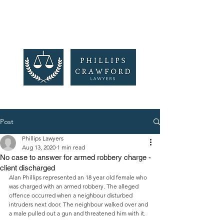
Post
Phillips Lawyers
Aug 13, 2020
1 min read
No case to answer for armed robbery charge -
client discharged
Alan Phillips represented an 18 year old female who 
was charged with an armed robbery. The alleged 
offence occurred when a neighbour disturbed 
intruders next door. The neighbour walked over and 
a male pulled out a gun and threatened him with it. 