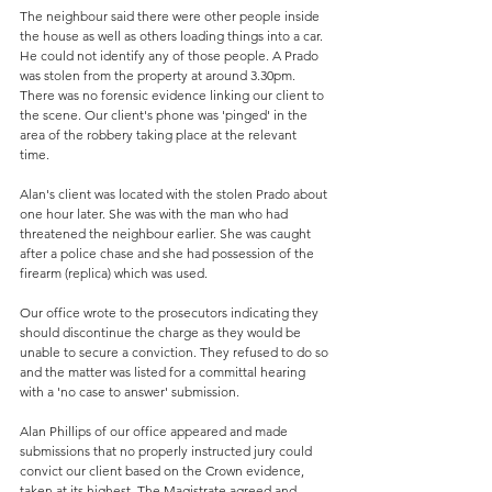
The neighbour said there were other people inside 
the house as well as others loading things into a car. 
He could not identify any of those people. A Prado 
was stolen from the property at around 3.30pm. 
There was no forensic evidence linking our client to 
the scene. Our client's phone was 'pinged' in the 
area of the robbery taking place at the relevant 
time. 
Alan's client was located with the stolen Prado about 
one hour later. She was with the man who had 
threatened the neighbour earlier. She was caught 
after a police chase and she had possession of the 
firearm (replica) which was used. 
Our office wrote to the prosecutors indicating they 
should discontinue the charge as they would be 
unable to secure a conviction. They refused to do so 
and the matter was listed for a committal hearing 
with a 'no case to answer' submission.
Alan Phillips of our office appeared and made 
submissions that no properly instructed jury could 
convict our client based on the Crown evidence, 
taken at its highest. The Magistrate agreed and 