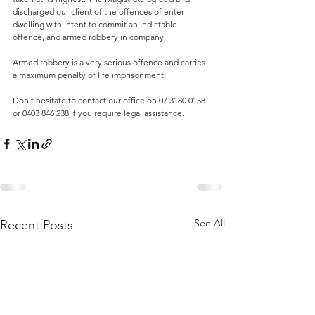
discharged our client of the offences of enter 
dwelling with intent to commit an indictable 
offence, and armed robbery in company. 
Armed robbery is a very serious offence and carries 
a maximum penalty of life imprisonment.
Don't hesitate to contact our office on 07 3180 0158 
or 0403 846 238 if you require legal assistance.
See All
Recent Posts