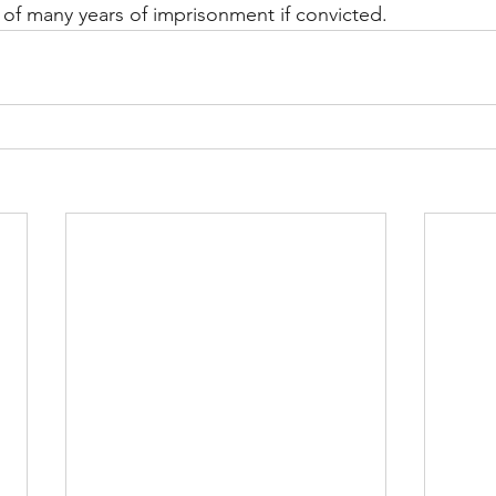
of many years of imprisonment if convicted.