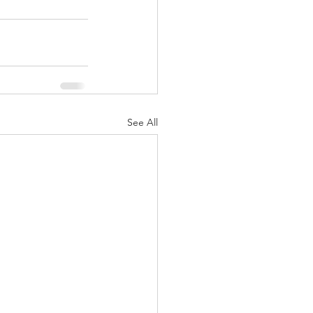
See All