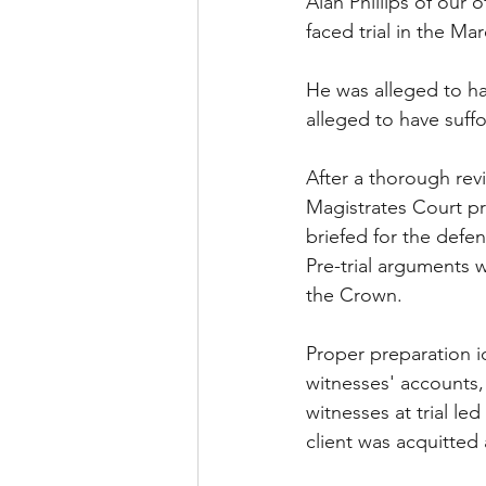
Alan Phillips of our 
faced trial in the Ma
He was alleged to ha
alleged to have suff
After a thorough rev
Magistrates Court pr
briefed for the defe
Pre-trial arguments w
the Crown. 
Proper preparation id
witnesses' accounts,
witnesses at trial le
client was acquitted 