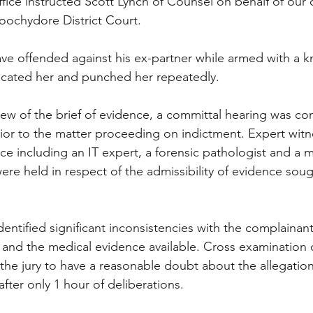
office instructed Scott Lynch of Counsel on behalf of our 
roochydore District Court.
ve offended against his ex-partner while armed with a k
ocated her and punched her repeatedly.
iew of the brief of evidence, a committal hearing was co
ior to the matter proceeding on indictment. Expert wit
nce including an IT expert, a forensic pathologist and a 
ere held in respect of the admissibility of evidence soug
entified significant inconsistencies with the complainan
 and the medical evidence available. Cross examination o
d the jury to have a reasonable doubt about the allegatio
after only 1 hour of deliberations.