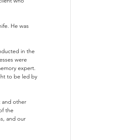
client who 
nife. He was 
nducted in the 
nesses were 
memory expert. 
ht to be led by 
t and other 
f the 
ns, and our 