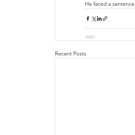
He faced a sentence 
Recent Posts