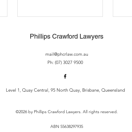
Avoided 10 years
Drug 
imprisonment for wholesale
disc
Phillips Crawford Lawyers
trafficking
Alan Phillips of our office
Alan 
instructed Scott Lynch of counsel
repre
mail@phcrlaw.com.au
for his client at sentence before
charg
Ph: (07) 3027 9500
the Supreme Court of
signi
Queensland in July 2026. His
opera
client was initially indicted on
trafficking a
trafficking wholesale
kilog
Level 1, Quay Central, 95 North Quay, Brisbane, Queensland
©2026 by Phillips Crawford Lawyers. All rights reserved.
ABN 55638297935