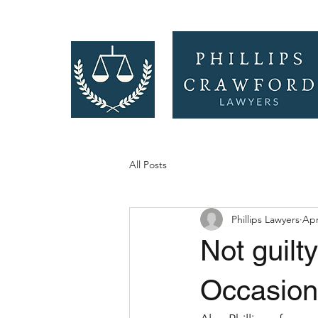
All Posts
Phillips Lawyers
Apr
Not guilt
Occasion