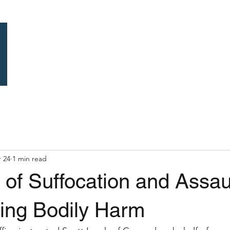
Home
Previous C
 24
1 min read
y of Suffocation and Assau
ing Bodily Harm