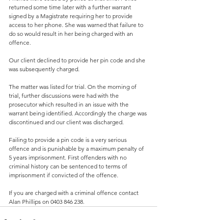
returned some time later with a further warrant 
signed by a Magistrate requiring her to provide 
access to her phone. She was warned that failure to 
do so would result in her being charged with an 
offence.
Our client declined to provide her pin code and she 
was subsequently charged.
The matter was listed for trial. On the morning of 
trial, further discussions were had with the 
prosecutor which resulted in an issue with the 
warrant being identified. Accordingly the charge was 
discontinued and our client was discharged.
Failing to provide a pin code is a very serious 
offence and is punishable by a maximum penalty of 
5 years imprisonment. First offenders with no 
criminal history can be sentenced to terms of 
imprisonment if convicted of the offence.
If you are charged with a criminal offence contact 
Alan Phillips on 0403 846 238.