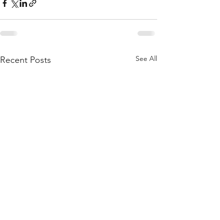
See All
Recent Posts