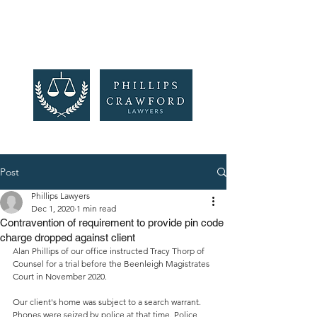
Post
Phillips Lawyers
Dec 1, 2020
1 min read
Contravention of requirement to provide pin code
charge dropped against client
Alan Phillips of our office instructed Tracy Thorp of 
Counsel for a trial before the Beenleigh Magistrates 
Court in November 2020. 
Our client's home was subject to a search warrant. 
Phones were seized by police at that time. Police 