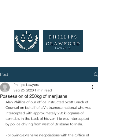
Post
Phillips Lawyers
Sep 26, 2020
1 min read
Possession of 250kg of marijuana
Alan Phillips of our office instructed Scott Lynch of 
Counsel on behalf of a Vietnamese national who was 
intercepted with approximately 250 kilograms of 
cannabis in the back of his van. He was intercepted 
by police driving from west of Brisbane to Inala. 
Following extensive negotiations with the Office of 