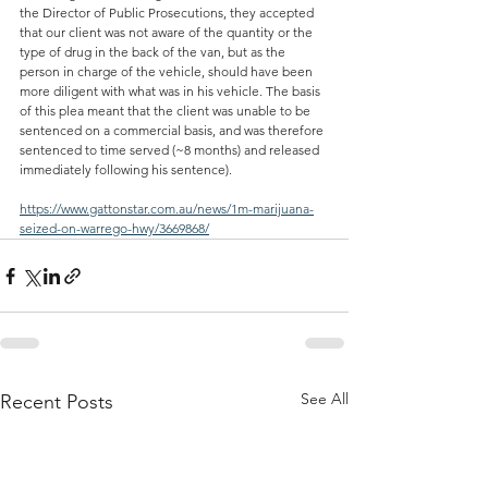
the Director of Public Prosecutions, they accepted 
that our client was not aware of the quantity or the 
type of drug in the back of the van, but as the 
person in charge of the vehicle, should have been 
more diligent with what was in his vehicle. The basis 
of this plea meant that the client was unable to be 
sentenced on a commercial basis, and was therefore 
sentenced to time served (~8 months) and released 
immediately following his sentence).
https://www.gattonstar.com.au/news/1m-marijuana-
seized-on-warrego-hwy/3669868/
See All
Recent Posts