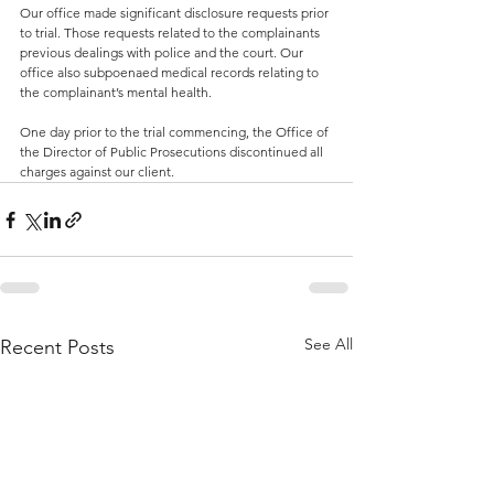
Our office made significant disclosure requests prior 
to trial. Those requests related to the complainants 
previous dealings with police and the court. Our 
office also subpoenaed medical records relating to 
the complainant’s mental health.
One day prior to the trial commencing, the Office of 
the Director of Public Prosecutions discontinued all 
charges against our client.
See All
Recent Posts