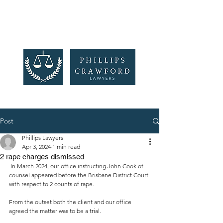
Post
Phillips Lawyers
Apr 3, 2024
1 min read
2 rape charges dismissed
In March 2024, our office instructing John Cook of 
counsel appeared before the Brisbane District Court 
with respect to 2 counts of rape.
From the outset both the client and our office 
agreed the matter was to be a trial.